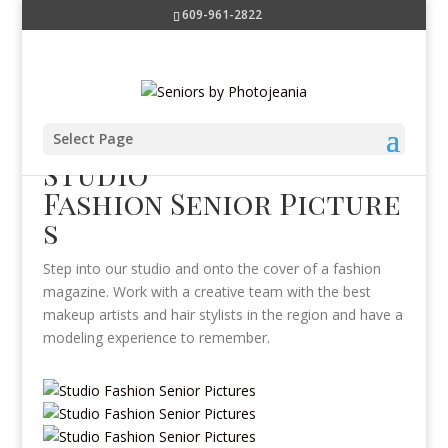
609-961-2822
Select Page
Studio
Fashion Senior Picture
s
Step into our studio and onto the cover of a fashion
magazine. Work with a creative team with the best
makeup artists and hair stylists in the region and have a
modeling experience to remember.