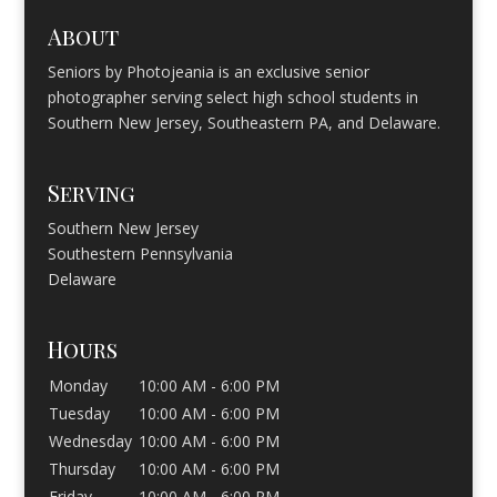
About
Seniors by Photojeania is an exclusive senior
photographer serving select high school students in
Southern New Jersey, Southeastern PA, and Delaware.
Serving
Southern New Jersey
Southestern Pennsylvania
Delaware
Hours
Monday
10:00 AM - 6:00 PM
Tuesday
10:00 AM - 6:00 PM
Wednesday
10:00 AM - 6:00 PM
Thursday
10:00 AM - 6:00 PM
Friday
10:00 AM - 6:00 PM